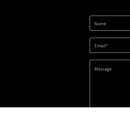
Name
Email*