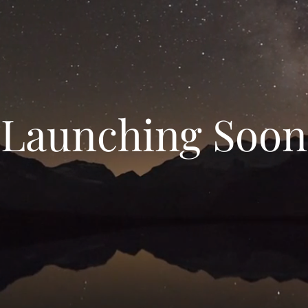
Launching Soon