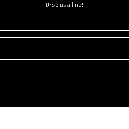
Drop us a line!
Sign up for our email list for updates, promotions, and more.