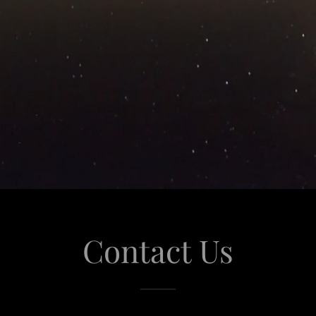
Contact Us