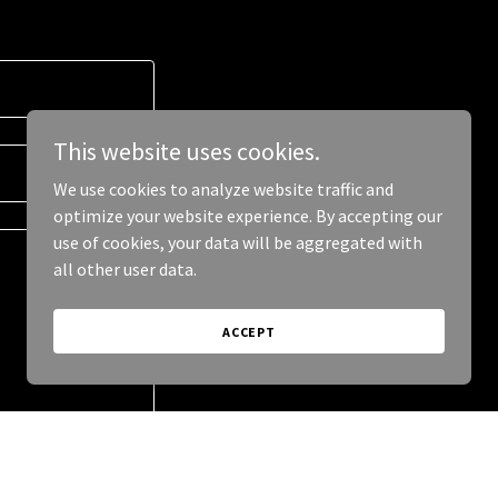
This website uses cookies.
We use cookies to analyze website traffic and
optimize your website experience. By accepting our
use of cookies, your data will be aggregated with
all other user data.
ACCEPT