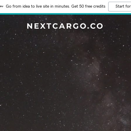
Go from idea to live site in minutes. Get 50 free credits
Start for
NEXTCARGO.CO